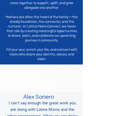
come together to support, uplift, and grow
alongside one another.
Mothers are often the heart of the family—the
steady foundation, the connector, and the
nurturer. At Latina Moms Connect, we honor
that role by creating meaningful opportunities
to share, learn, and celebrate our parenting
journey in community.
Fill your soul, enrich your life, and connect with
moms who share your identity, values, and
vision.
Testimonials
Alex Sonero
I can’t say enough the great work you
are doing with Latina Moms and the