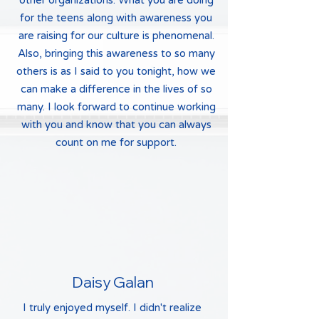
other organizations. What you are doing
for the teens along with awareness you
are raising for our culture is phenomenal.
Also, bringing this awareness to so many
others is as I said to you tonight, how we
can make a difference in the lives of so
many. I look forward to continue working
with you and know that you can always
count on me for support.
Daisy Galan
I truly enjoyed myself. I didn't realize