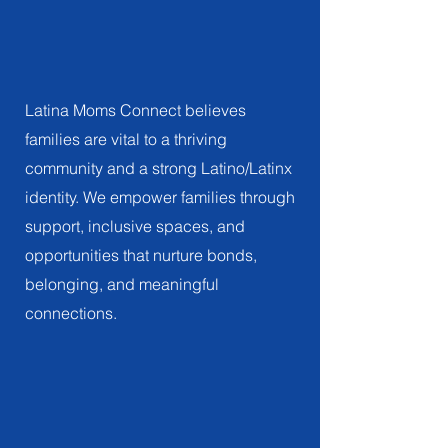
Family
EMPOWERING FAMILIES, CULTIVATING PRIDE
Latina Moms Connect believes
families are vital to a thriving
community and a strong Latino/Latinx
identity. We empower families through
support, inclusive spaces, and
opportunities that nurture bonds,
belonging, and meaningful
connections.
Connection
EMBRACING THE POWER OF CONNECTION