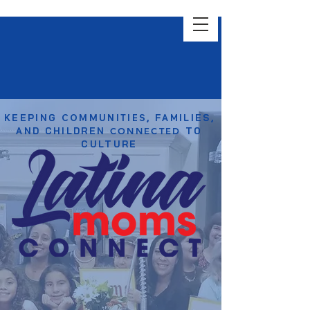
KEEPING
COMMUNITIES
, FAMILIES,
AND CHILDREN
CONNECTED
TO
CULTURE