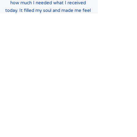
how much I needed what I received
today. It filled my soul and made me feel
uplifted...
Rosa Nieves
Latina Moms Connect has been a dream
come true. I always dreamed of having a
community (outside of my family) with
whom we can share our Latino culture
and traditions. Participating in the
Parrandas this year gave my daughter a
taste of one rich Puerto Rican tradition
with a greater community and she loved
it! Furthermore, it provides her the
opportunity to be inspired by the
successful ladies and gentlemen that are