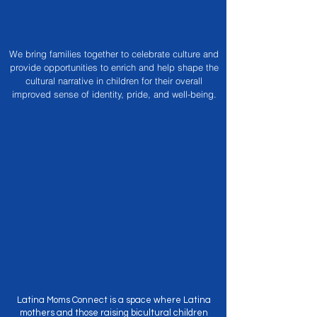
We bring families together to celebrate culture and
provide opportunities to enrich and help shape the
cultural narrative in children for their overall
improved sense of identity, pride, and well-being.
The Mom
Connection
Latina Moms Connect is a space where Latina
mothers and those raising bicultural children