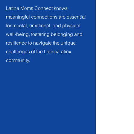
Latina Moms Connect knows
meaningful connections are essential
for mental, emotional, and physical
well-being, fostering belonging and
resilience to navigate the unique
challenges of the Latino/Latinx
community.
Our Work