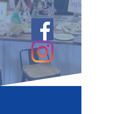
WELCOME