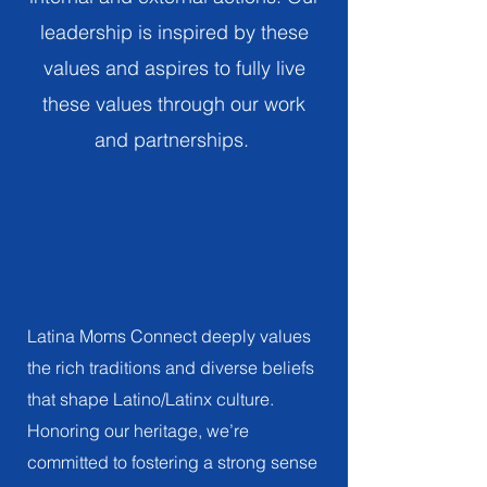
impact the Latino/Latinx community
leadership is inspired by these
Vision
values and aspires to fully live
these values through our work
Our vision is that every Latino/Latinx family and
child has a strong sense of pride in their
and partnerships.
cultural identity and promotes the traditions
that shape and advance our diverse
Latino/Latinx community.
Culture
HONORING AND CELEBRATING OUR RICH
AND DIVERSE LATINO/LATINX HERITAGE
Latina Moms Connect deeply values
the rich traditions and diverse beliefs
that shape Latino/Latinx culture.
Honoring our heritage, we’re
committed to fostering a strong sense