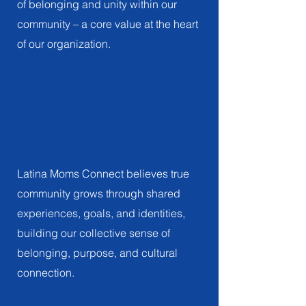
of belonging and unity within our
community – a core value at the heart
of our organization.
Community
FOSTERING COMMUNITY THROUGH
COLLABORATION AND SHARED EXPERIENCES
Latina Moms Connect believes true
community grows through shared
experiences, goals, and identities,
building our collective sense of
belonging, purpose, and cultural
connection.