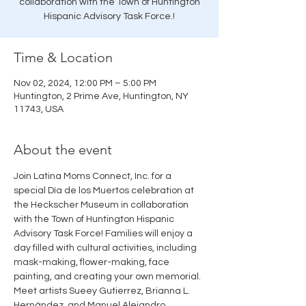
collaboration with the Town of Huntington
Hispanic Advisory Task Force.!
Time & Location
Nov 02, 2024, 12:00 PM – 5:00 PM
Huntington, 2 Prime Ave, Huntington, NY
11743, USA
About the event
Join Latina Moms Connect, Inc. for a 
special Día de los Muertos celebration at 
the Heckscher Museum in collaboration 
with the Town of Huntington Hispanic 
Advisory Task Force! Families will enjoy a 
day filled with cultural activities, including 
mask-making, flower-making, face 
painting, and creating your own memorial. 
Meet artists Sueey Gutierrez, Brianna L. 
Hernández, and Manuel Alejandro 