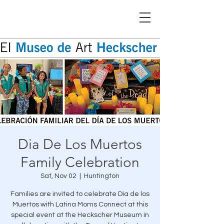
Dia De Los Muertos
Family Celebration
Sat, Nov 02
  |  
Huntington
Families are invited to celebrate Día de los
Muertos with Latina Moms Connect at this
special event at the Heckscher Museum in