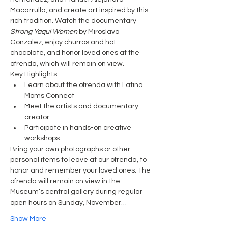
Macarrulla, and create art inspired by this 
rich tradition. Watch the documentary 
Strong Yaqui Women
 by Miroslava 
Gonzalez, enjoy churros and hot 
chocolate, and honor loved ones at the 
ofrenda, which will remain on view.
Key Highlights:
Learn about the ofrenda with Latina 
Moms Connect
Meet the artists and documentary 
creator
Participate in hands-on creative 
workshops
Bring your own photographs or other 
personal items to leave at our ofrenda, to 
honor and remember your loved ones. The 
ofrenda will remain on view in the 
Museum’s central gallery during regular 
open hours on Sunday, November…
Show More