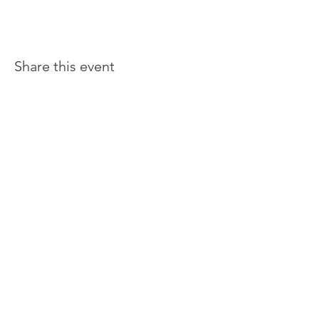
Share this event
Latina Moms Connect, Inc. is a
501 (c) (3) not-for profit public
charity organization.
Make you tax deductible
donation today.