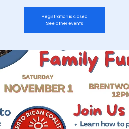
Registration is closed
See other events