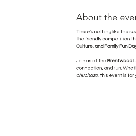
About the eve
There’s nothing like the sou
the friendly competition tha
Culture, and Family Fun Da
Join us at the 
Brentwood Li
connection, and fun. Whethe
chuchazo
, this event is for