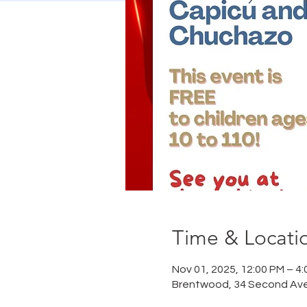
Time & Locati
Nov 01, 2025, 12:00 PM – 4
Brentwood, 34 Second Ave