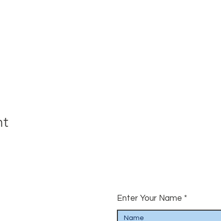
nt
Enter Your Name