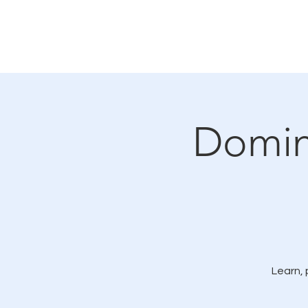
Home
About
LMC Merch
Domino
Learn, 