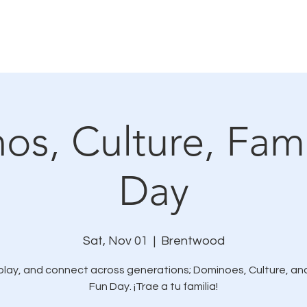
How We Connect
LMC In The News
Resources
s, Culture, Fami
Day
Sat, Nov 01
  |  
Brentwood
play, and connect across generations; Dominoes, Culture, an
Fun Day. ¡Trae a tu familia!