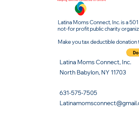
Latina Moms Connect, Inc. is a 501 (
not-for profit public charity organiz
Make you tax deductible donation 
Latina Moms Connect, Inc.
North Babylon, NY 11703
631-575-7505
Latinamomsconnect@gmail