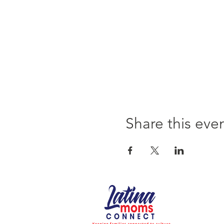
Share this eve