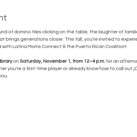
nt
nd of domino tiles clicking on the table, the laughter of famil
t brings generations closer. This fall, you’re invited to experien
y
 with Latina Moms Connect & the Puerto Rican Coalition!
brary
 on 
Saturday, November 1, from 12–4 p.m.
 for an afterno
r you’re a first-time player or already know how to call out 
¡
 you.