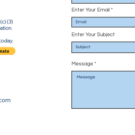
Enter Your Email
c) (3)
ation.
Enter Your Subject
today.
Message
.com