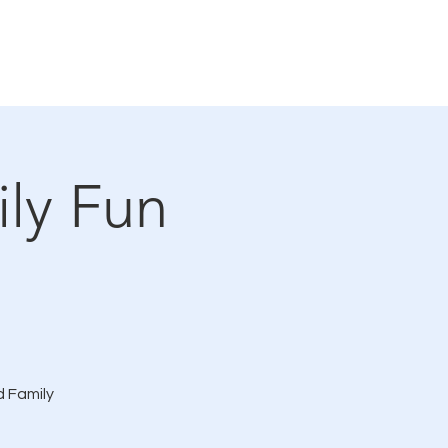
Connections Gallery
Events
ly Fun
d Family