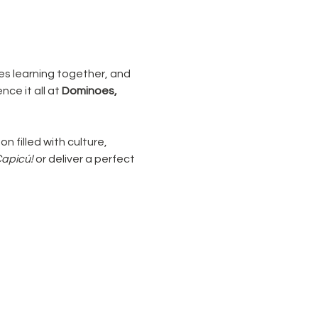
ies learning together, and 
ce it all at 
Dominoes, 
on filled with culture, 
Capicú!
 or deliver a perfect 