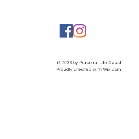
© 2023 by Personal Life Coach.
Proudly created with
Wix.com