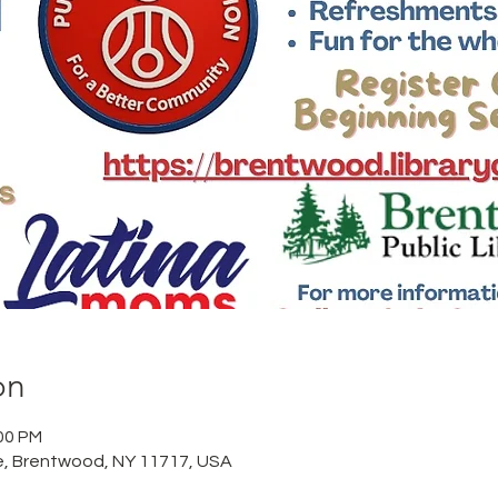
on
:00 PM
, Brentwood, NY 11717, USA