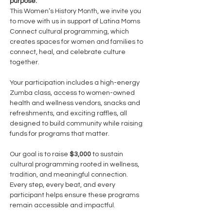
purpose.
This Women’s History Month, we invite you 
to move with us in support of Latina Moms 
Connect cultural programming, which 
creates spaces for women and families to 
connect, heal, and celebrate culture 
together.
Your participation includes a high-energy 
Zumba class, access to women-owned 
health and wellness vendors, snacks and 
refreshments, and exciting raffles, all 
designed to build community while raising 
funds for programs that matter.
Our goal is to raise 
$3,000
 to sustain 
cultural programming rooted in wellness, 
tradition, and meaningful connection. 
Every step, every beat, and every 
participant helps ensure these programs 
remain accessible and impactful.