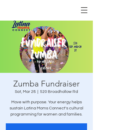
Zumba Fundraiser
Sat, Mar 28
  |  
520 Broadhollow Rd
Move with purpose. Your energy helps
sustain Latina Moms Connect's cultural
programming for women and families.