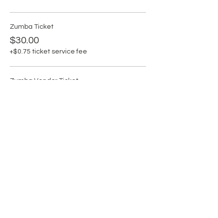
Zumba Ticket
$30.00
+$0.75 ticket service fee
Zumba Vendor Ticket
$50.00
+$1.25 ticket service fee
Share this event