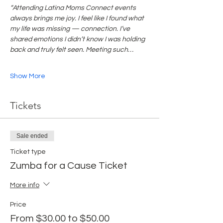
“Attending Latina Moms Connect events 
always brings me joy. I feel like I found what 
my life was missing — connection. I’ve 
shared emotions I didn’t know I was holding 
back and truly felt seen. Meeting such…
Show More
Tickets
Sale ended
Ticket type
Zumba for a Cause Ticket
More info
Price
From $30.00 to $50.00