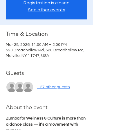
Registration is closed
See other events
Time & Location
Mar 28, 2026, 11:00 AM – 2:00 PM
520 Broadhollow Rd, 520 Broadhollow Rd,
Melville, NY 11747, USA
Guests
+ 27 other guests
About the event
Zumba for Wellness & Culture is more than 
a dance class — it’s a movement with 