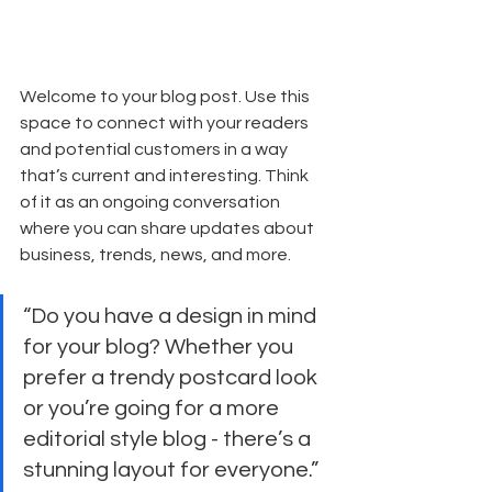
Welcome to your blog post. Use this 
space to connect with your readers 
and potential customers in a way 
that’s current and interesting. Think 
of it as an ongoing conversation 
where you can share updates about 
business, trends, news, and more. 
“Do you have a design in mind 
for your blog? Whether you 
prefer a trendy postcard look 
or you’re going for a more 
editorial style blog - there’s a 
stunning layout for everyone.”