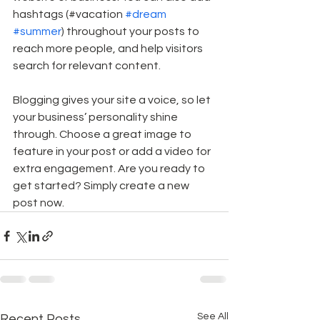
hashtags (#vacation 
#dream
#summer
) throughout your posts to 
reach more people, and help visitors 
search for relevant content.
Blogging gives your site a voice, so let 
your business’ personality shine 
through. Choose a great image to 
feature in your post or add a video for 
extra engagement. Are you ready to 
get started? Simply create a new 
post now. 
See All
Recent Posts