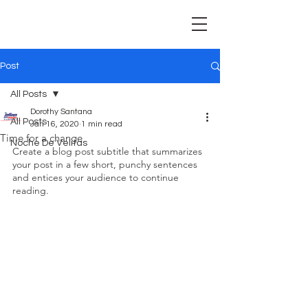
Post
All Posts
Dorothy Santana
All Posts
Jan 16, 2020
1 min read
Time for a change
Noche De Velitas
Create a blog post subtitle that summarizes 
your post in a few short, punchy sentences 
and entices your audience to continue 
reading.