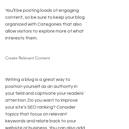
You’ll be posting loads of engaging 
content, so be sure to keep your blog 
organized with Categories that also 
allow visitors to explore more of what 
interests them.
Create Relevant Content
Writing a blog is a great way to 
position yourself as an authority in 
your field and captivate your readers’ 
attention. Do you want to improve 
your site’s SEO ranking? Consider 
topics that focus on relevant 
keywords and relate back to your 
website or business. You can also add 