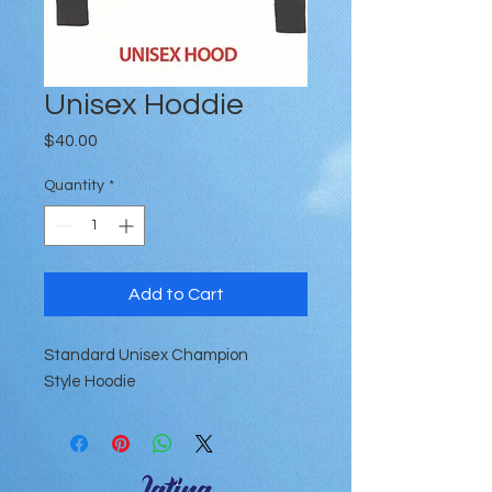
Unisex Hoddie
Price
$40.00
Quantity
*
Add to Cart
Standard Unisex Champion
Style Hoodie