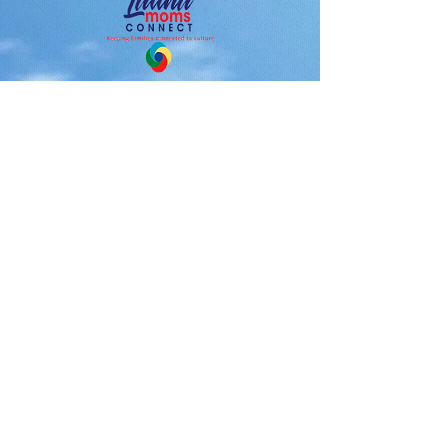
Latina Moms Connect, Inc. is a
501 (c) (3) not-for profit public
charity organization.
Make you tax deductible
donation today.
Latina Moms Connect, Inc.
North Babylon, NY 11703
631-575-7505
Latinamomsconnect@gmail.com