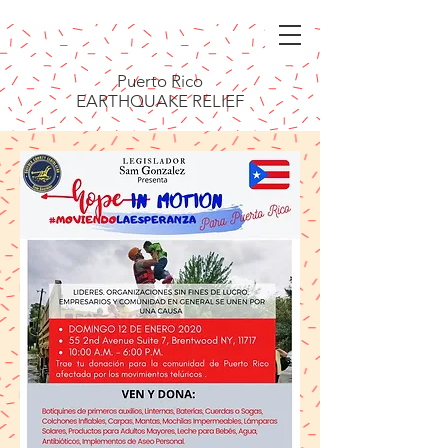
Puerto Rico
EARTHQUAKE RELIEF