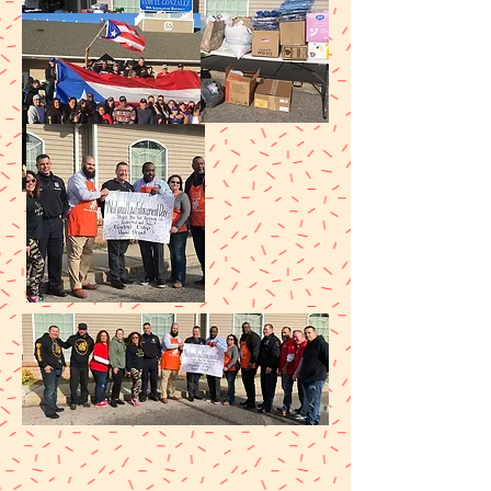
JANUARY 2020