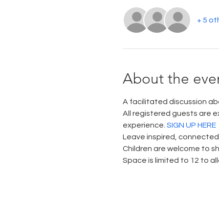
+ 5 ot
About the eve
A facilitated discussion abo
All registered guests are e
experience. 
SIGN UP HERE
Leave inspired, connected, 
Children are welcome to sh
Space is limited to 12 to a