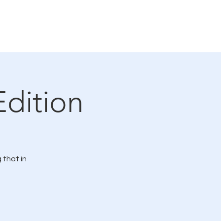
Connections Gallery
Events
Edition
 that in