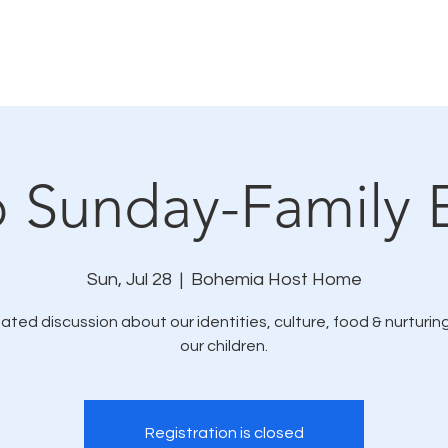
How We Connect
LMC In The News
Resources
o Sunday-Family 
Sun, Jul 28
  |  
Bohemia Host Home
itated discussion about our identities, culture, food & nurturing
Registration is closed