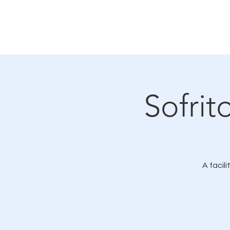
Home
About
LMC Merch
Sofrit
A facil