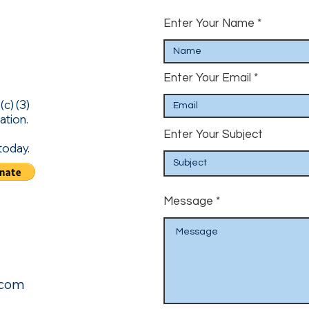
Enter Your Name
Enter Your Email
c) (3)
ation.
Enter Your Subject
today.
Message
.com