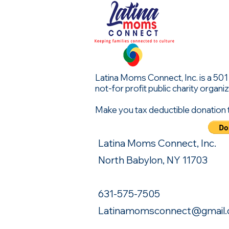
Latina Moms Connect, Inc. is a 501 (
not-for profit public charity organiz
Make you tax deductible donation 
Latina Moms Connect, Inc.
North Babylon, NY 11703
631-575-7505
Latinamomsconnect@gmail