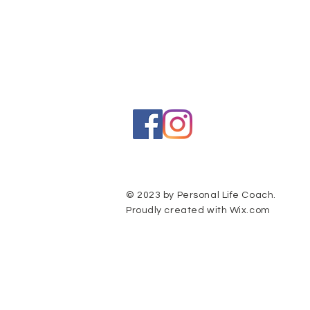
© 2023 by Personal Life Coach.
Proudly created with
Wix.com