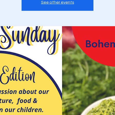
See other events