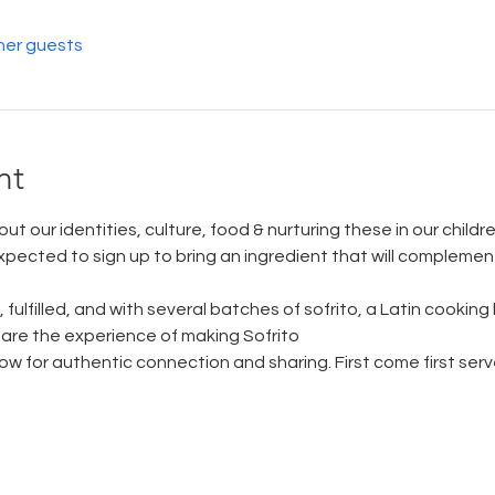
her guests
nt
ut our identities, culture, food & nurturing these in our childre
xpected to sign up to bring an ingredient that will complement
fulfilled, and with several batches of sofrito, a Latin cooking
are the experience of making Sofrito
llow for authentic connection and sharing. First come first serv