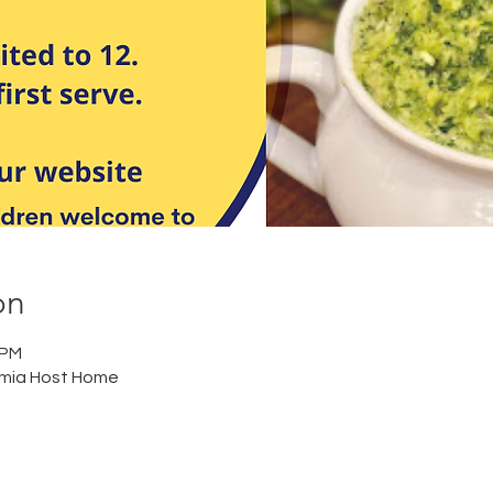
on
 PM
mia Host Home