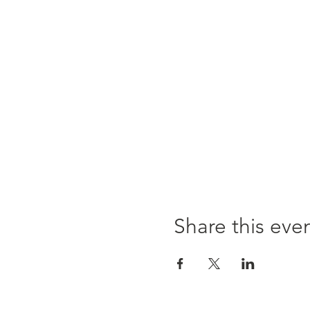
Share this eve