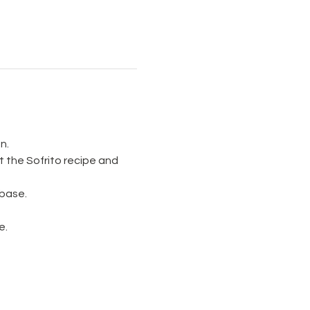
n.
 the Sofrito recipe and 
 base.
e.