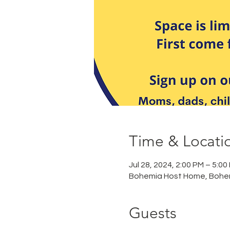
Time & Locati
Jul 28, 2024, 2:00 PM – 5:00
Bohemia Host Home, Bohe
Guests