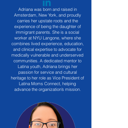
Adriana was born and raised in
Amsterdam, New York, and proudly
carries her upstate roots and the
experience of being the daughter of
immigrant parents. She is a social
worker at NYU Langone, where she
combines lived experience, education,
and clinical expertise to advocate for
medically vulnerable and underserved
communities. A dedicated mentor to
Latina youth, Adriana brings her
passion for service and cultural
heritage to her role as Vice President of
Latina Moms Connect, helping
advance the organization’s mission.