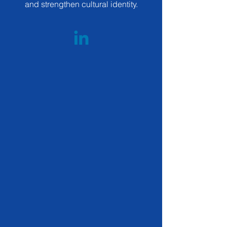
and strengthen cultural identity.