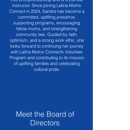
instructor. Since joining Latina Moms
Connect in 2024, Sandra has become a
committed, uplifting presence,
supporting programs, encouraging
fellow moms, and strengthening
community ties. Guided by faith,
optimism, and a strong work ethic, she
looks forward to continuing her journey
with Latina Moms Connect’s Volunteer
Program and contributing to its mission
of uplifting families and celebrating
cultural pride.
Meet the Board of
Directors