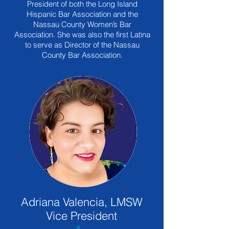
President of both the Long Island
Hispanic Bar Association and the
Nassau County Women’s Bar
Association. She was also the first Latina
to serve as Director of the Nassau
County Bar Association.
Adriana Valencia, LMSW
Vice President