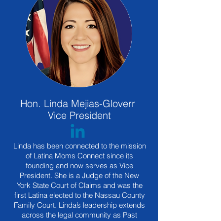
Hon. Linda Mejias-Gloverr
Vice President
Linda has been connected to the mission
of Latina Moms Connect since its
founding and now serves as Vice
President. She is a Judge of the New
York State Court of Claims and was the
first Latina elected to the Nassau County
Family Court. Linda’s leadership extends
across the legal community as Past