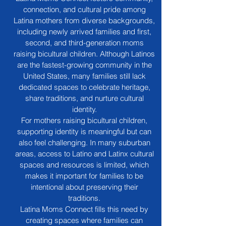
connection, and cultural pride among
Latina mothers from diverse backgrounds,
including newly arrived families and first,
second, and third-generation moms
raising bicultural children. Although Latinos
are the fastest-growing community in the
United States, many families still lack
dedicated spaces to celebrate heritage,
share traditions, and nurture cultural
identity.
For mothers raising bicultural children,
supporting identity is meaningful but can
also feel challenging. In many suburban
areas, access to Latino and Latinx cultural
spaces and resources is limited, which
makes it important for families to be
intentional about preserving their
traditions.
Latina Moms Connect fills this need by
creating spaces where families can