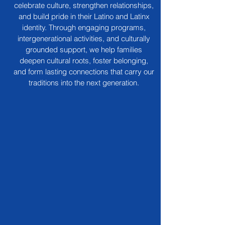
celebrate culture, strengthen relationships,
and build pride in their Latino and Latinx
identity. Through engaging programs,
intergenerational activities, and culturally
grounded support, we help families
deepen cultural roots, foster belonging,
and form lasting connections that carry our
traditions into the next generation.