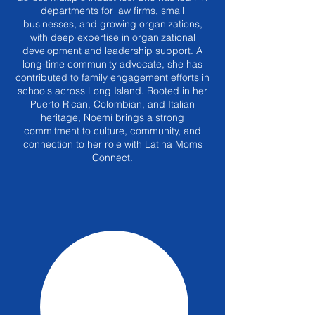
departments for law firms, small
businesses, and growing organizations,
with deep expertise in organizational
development and leadership support. A
long-time community advocate, she has
contributed to family engagement efforts in
schools across Long Island. Rooted in her
Puerto Rican, Colombian, and Italian
heritage, Noemí brings a strong
commitment to culture, community, and
connection to her role with Latina Moms
Connect.