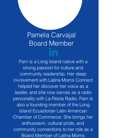
Pamela Carvajal
Board Member
Pam is a Long Island native with a
strong passion for culture and
community leadership. Her deep
involvement with Latina Moms Connect
helped her discover her voice as a
leader, and she now serves as a radio
personality with La Fiesta Radio. Pam is
also a founding member of the Long
Island Ecuadorian Latin American
Chamber of Commerce. She brings her
enthusiasm, cultural pride, and
community connections to her role as a
Board Member of Latina Moms