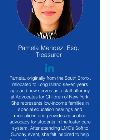
Pamela Mendez, Esq.
Treasurer
Pamela, originally from the South Bronx,
relocated to Long Island seven years
ago and now serves as a staff attorney
at Advocates for Children of New York.
She represents low-income families in
special education hearings and
mediations and provides education
advocacy for students in the foster care
system. After attending LMC’s Sofrito
Sunday event, she felt inspired to help