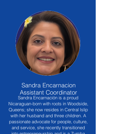
Sandra Encarnacion
Assistant Coordinator
Sandra Encarnación is a proud
Nicaraguan-born with roots in Woodside,
Queens; she now resides in Central Islip
with her husband and three children. A
passionate advocate for people, culture,
and service, she recently transitioned
into entrepreneurship and is a Zumba