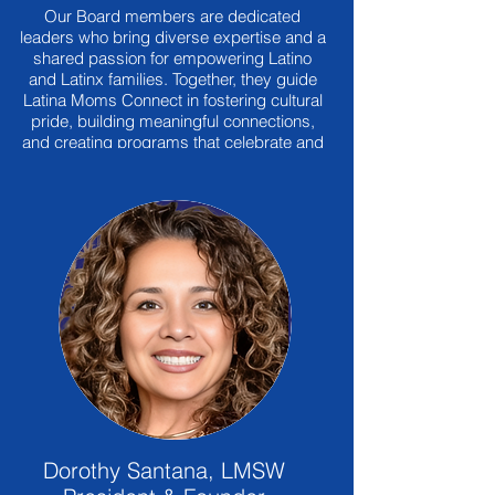
Our Board members are dedicated
leaders who bring diverse expertise and a
shared passion for empowering Latino
and Latinx families. Together, they guide
Latina Moms Connect in fostering cultural
pride, building meaningful connections,
and creating programs that celebrate and
preserve our heritage for future
generations.
Dorothy Santana, LMSW