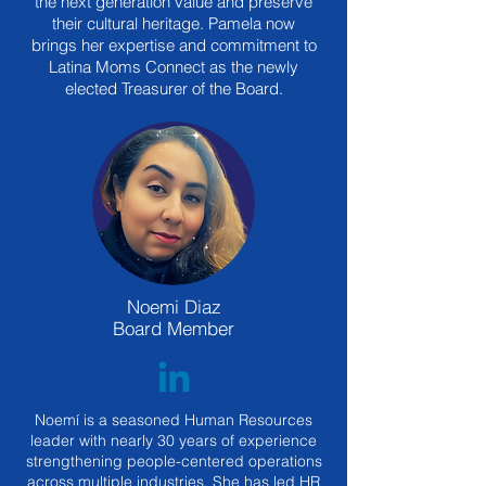
the next generation value and preserve
their cultural heritage. Pamela now
brings her expertise and commitment to
Latina Moms Connect as the newly
elected Treasurer of the Board.
Noemi Diaz
Board Member
Noemí is a seasoned Human Resources
leader with nearly 30 years of experience
strengthening people-centered operations
across multiple industries. She has led HR