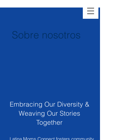
Sobre nosotros
Embracing Our Diversity &
Weaving Our Stories
Together
Latina Moms Connect fosters community,