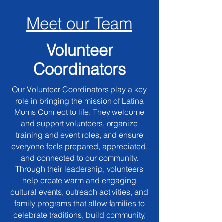
Meet our Team
Volunteer
Coordinators
Our Volunteer Coordinators play a key
role in bringing the mission of Latina
Moms Connect to life. They welcome
and support volunteers, organize
training and event roles, and ensure
everyone feels prepared, appreciated,
and connected to our community.
Through their leadership, volunteers
help create warm and engaging
cultural events, outreach activities, and
family programs that allow families to
celebrate traditions, build community,