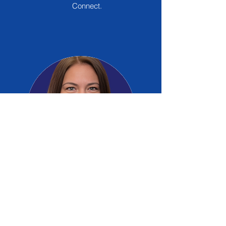
Connect.
Miroslava Gonzalez
Board Member