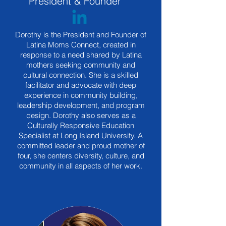
President & Founder
Dorothy is the President and Founder of
Latina Moms Connect, created in
response to a need shared by Latina
mothers seeking community and
cultural connection. She is a skilled
facilitator and advocate with deep
experience in community building,
leadership development, and program
design. Dorothy also serves as a
Culturally Responsive Education
Specialist at Long Island University. A
committed leader and proud mother of
four, she centers diversity, culture, and
community in all aspects of her work.