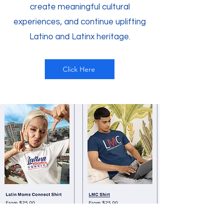
create meaningful cultural
experiences, and continue uplifting
Latino and Latinx heritage.
Click Here