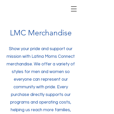
LMC Merchandise
Show your pride and support our
mission with Latina Moms Connect
merchandise. We offer a variety of
styles for men and women so
everyone can represent our
community with pride. Every
purchase directly supports our
programs and operating costs,
helping us reach more families,