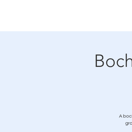
Casa
Acerca de
General
Có
Boch
A boc
gr