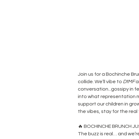
Join us for a Bochinche Br
collide. We’ll vibe to 
DtMF
 
conversation...gossipy in 
into what representation me
support our children in gro
the vibes, stay for the rea
🔥 BOCHINCHE BRUNCH JU
The buzz is real… and we’r