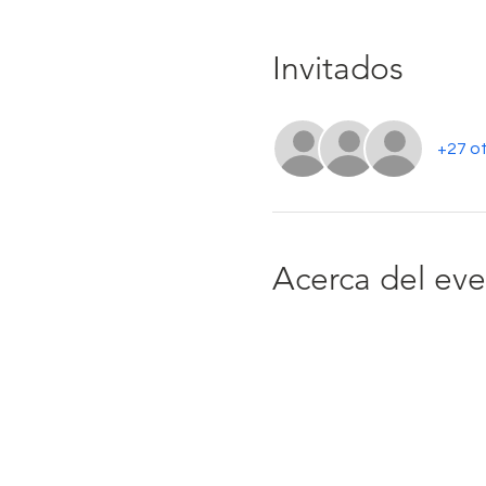
Invitados
+27 ot
Acerca del ev