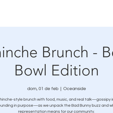
mo nos conectamos
Eventos y oportunidades de se
inche Brunch - B
Bowl Edition
dom, 01 de feb
  |  
Oceanside
hinche-style brunch with food, music, and real talk—gossipy in
ounding in purpose—as we unpack the Bad Bunny buzz and w
representation means for our community.