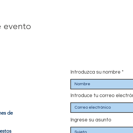
e evento
Introduzca su nombre
Introduce tu correo electró
nes de
Ingrese su asunto
estos