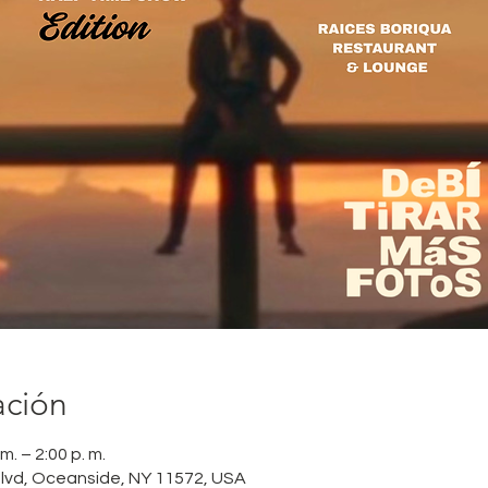
ación
m. – 2:00 p. m.
lvd, Oceanside, NY 11572, USA