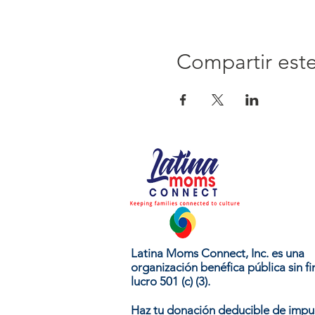
Compartir est
Latina Moms Connect, Inc. es una
organización benéfica pública sin fi
lucro 501 (c) (3).
Haz tu donación deducible de impu