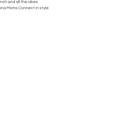
unch and all the vibes 
ina Moms Connect in style.