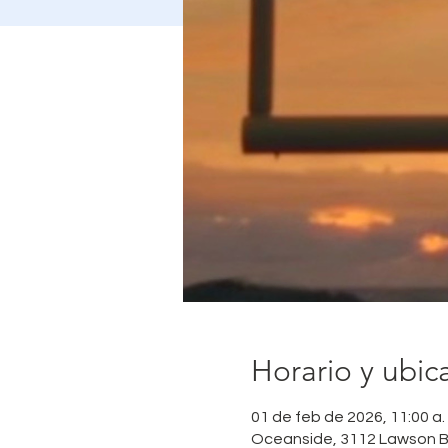
Horario y ubic
01 de feb de 2026, 11:00 a. 
Oceanside, 3112 Lawson B