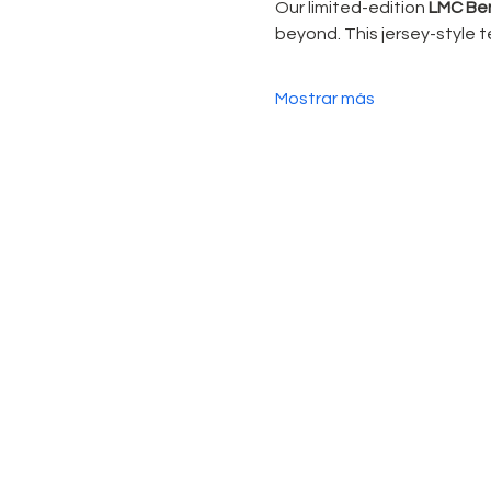
Our limited-edition 
LMC Ben
beyond. This jersey-style te
Mostrar más