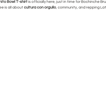
ito Bowl T-shirt
 is officially here, just in time for Bochinche Br
e is all about 
cultura con orgullo
, community, and repping Lat