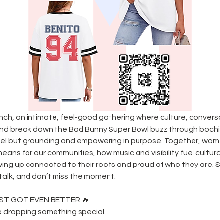
unch, an intimate, feel-good gathering where culture, conver
and break down the Bad Bunny Super Bowl buzz through bochi
feel but grounding and empowering in purpose. Together, women
ans for our communities, how music and visibility fuel cultur
wing up connected to their roots and proud of who they are. Sp
l talk, and don’t miss the moment.
ST GOT EVEN BETTER 🔥
e dropping something special.