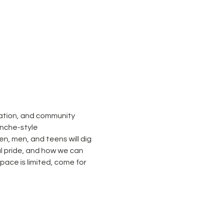
sation, and community 
nche-style 
, men, and teens will dig 
al pride, and how we can 
ace is limited, come for 