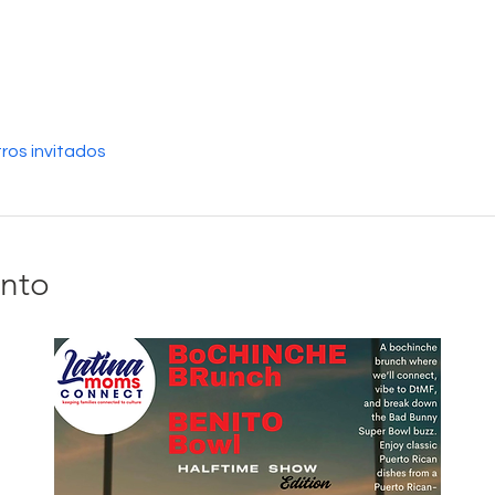
ros invitados
ento