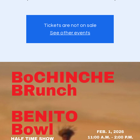
Tickets are not on sale
See other events