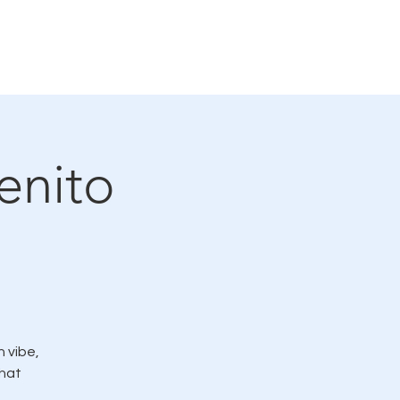
rvicio
LMC en las noticias
More
enito
 vibe,
hat