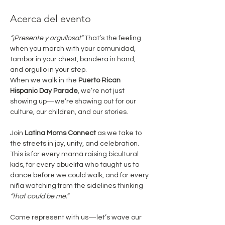
Acerca del evento
“¡Presente y orgullosa!”
 That’s the feeling 
when you march with your comunidad, 
tambor in your chest, bandera in hand, 
and orgullo in your step.
When we walk in the 
Puerto Rican 
Hispanic Day Parade
, we’re not just 
showing up—we’re showing out for our 
culture, our children, and our stories.
Join 
Latina Moms Connect
 as we take to 
the streets in joy, unity, and celebration. 
This is for every mamá raising bicultural 
kids, for every abuelita who taught us to 
dance before we could walk, and for every 
niña watching from the sidelines thinking 
“that could be me.”
Come represent with us—let’s wave our 