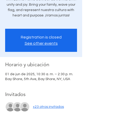
unity and joy. Bring your family, wave your
flag, and represent nuestra cultura with
heart and purpose. ¡Vamos juntas!
Registration is closed
See other events
Horario y ubicación
01 de jun de 2025, 10:30 a. m. – 2:30 p. m.
Bay Shore, 5th Ave, Bay Shore, NY, USA
Invitados
+23 otros invitados