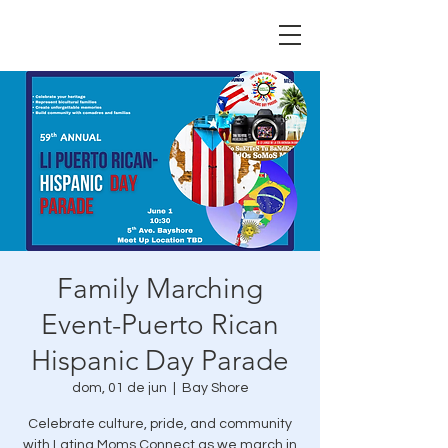
Family Marching
Event-Puerto Rican
Hispanic Day Parade
dom, 01 de jun
  |  
Bay Shore
Celebrate culture, pride, and community
with Latina Moms Connect as we march in