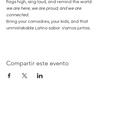
flags high, sing loud, and remind the world: 
we are here, we are proud, and we are 
connected.
Bring your comadres, your kids, and that 
unmistakable Latino sabor. Vamos juntas.
Compartir este evento
Latina Moms Connect, Inc. es