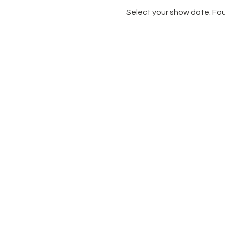
Select your show date. Fou