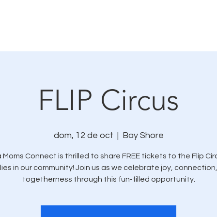
mo nos conectamos
Eventos y oportunidades de se
FLIP Circus
dom, 12 de oct
  |  
Bay Shore
 Moms Connect is thrilled to share FREE tickets to the Flip Cir
lies in our community! Join us as we celebrate joy, connection
togetherness through this fun-filled opportunity.