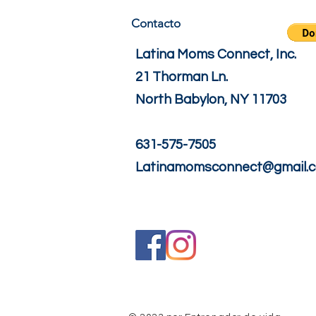
Contacto
Latina Moms Connect, Inc.
21 Thorman Ln.
North Babylon, NY 11703
631-575-7505
Latinamomsconnect@gmail.