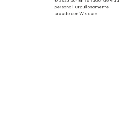
© 2023 por Entrenador de vida
personal. Orgullosamente
creado con
Wix.com