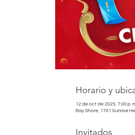
Horario y ubic
12 de oct de 2025, 7:00 p. m.
Bay Shore, 1701 Sunrise H
Invitados