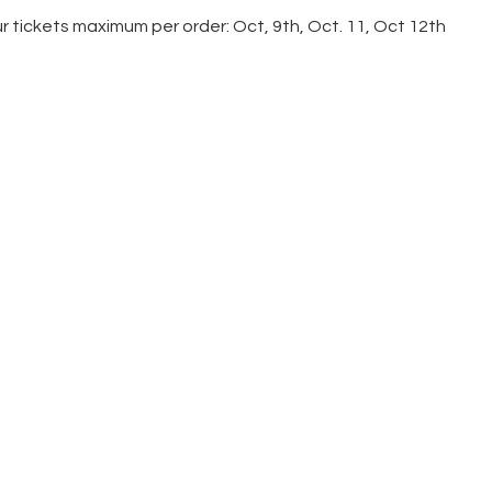
r tickets maximum per order: Oct, 9th, Oct. 11, Oct 12th