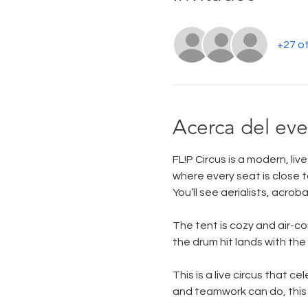
+27 ot
Acerca del ev
FL!P Circus is a modern, li
where every seat is close to
You’ll see aerialists, acrob
The tent is cozy and air-con
the drum hit lands with th
This is a live circus that c
and teamwork can do, this 