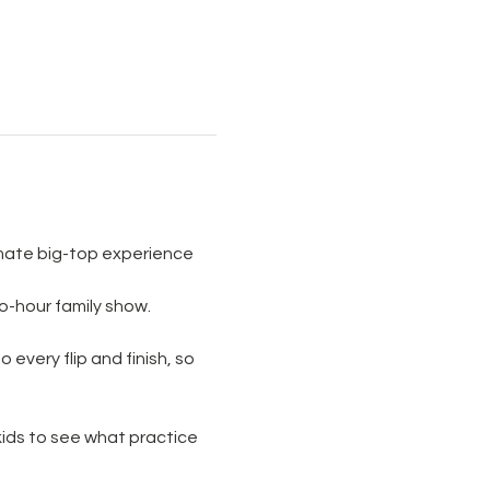
imate big-top experience 
wo-hour family show. 
 every flip and finish, so 
 kids to see what practice 