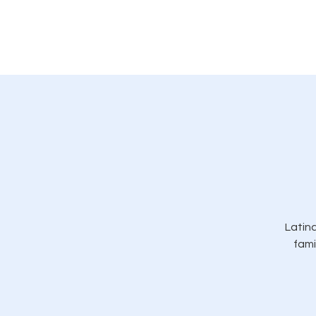
Casa
Acerca de
General
Có
Latina
fami