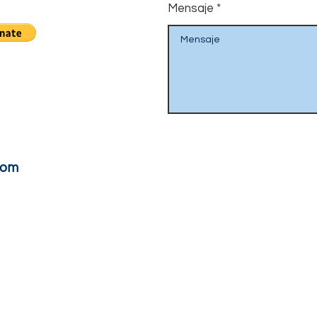
Mensaje
com