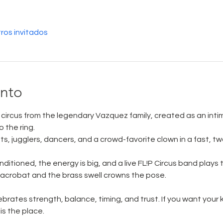
ros invitados
ento
ve circus from the legendary Vazquez family, created as an int
 the ring. 
ats, jugglers, dancers, and a crowd-favorite clown in a fast, t
ditioned, the energy is big, and a live FL!P Circus band plays to
e acrobat and the brass swell crowns the pose. 
elebrates strength, balance, timing, and trust. If you want your
is the place.