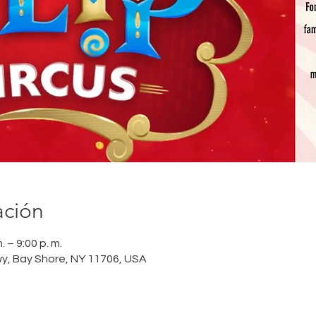
ación
 – 9:00 p. m.
wy, Bay Shore, NY 11706, USA