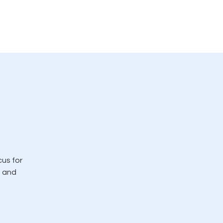
rvicio
LMC en las noticias
More
cus for
, and