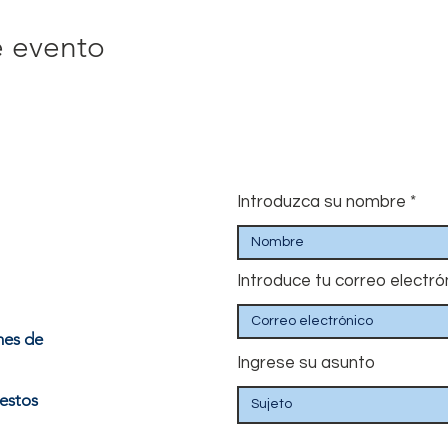
e evento
Introduzca su nombre
Introduce tu correo electró
nes de
Ingrese su asunto
estos