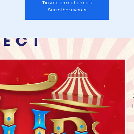
Tickets are not on sale
See other events