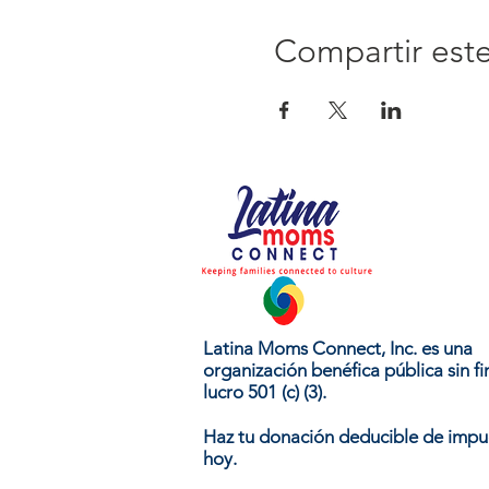
Compartir est
Latina Moms Connect, Inc. es una
organización benéfica pública sin fi
lucro 501 (c) (3).
Haz tu donación deducible de impu
hoy.