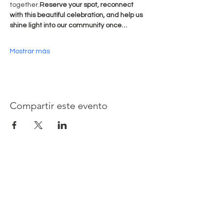
together.
Reserve your spot, reconnect 
with this beautiful celebration, and help us 
shine light into our community once…
Mostrar más
Compartir este evento