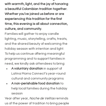
with warmth, light, and the joy of honoring 
a beautiful Colombian tradition together. 
Whether you’ve joined us before or are 
experiencing this tradition for the first 
time, this evening is all about connection, 
culture, and community.
Families will gather to enjoy candle 
lighting, music, storytelling, crafts, treats, 
and the shared beauty of welcoming the 
holiday season with intention and light.
To help us continue offering meaningful 
programming and to support families in 
need, we kindly ask attendees to bring:
A voluntary donation
 in support of 
Latina Moms Connect’s year-round 
cultural and community programs
A non-perishable food donation
 to 
help local families during the holiday 
season
Year after year, 
Noche de Velitas
 reminds 
us of the power of tradition to bring people 