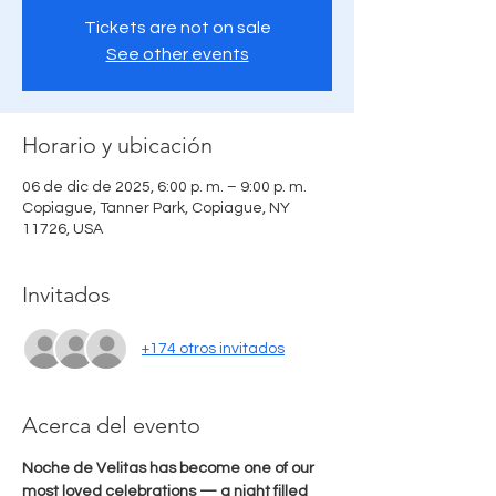
Tickets are not on sale
See other events
Horario y ubicación
06 de dic de 2025, 6:00 p. m. – 9:00 p. m.
Copiague, Tanner Park, Copiague, NY
11726, USA
Invitados
+174 otros invitados
Acerca del evento
Noche de Velitas has become one of our 
most loved celebrations — a night filled 