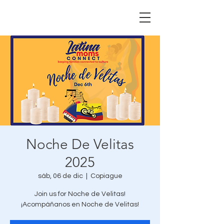
Noche De Velitas
2025
sáb, 06 de dic
  |  
Copiague
Join us for Noche de Velitas!
¡Acompáñanos en Noche de Velitas!