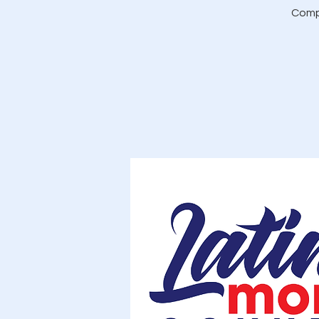
Compl