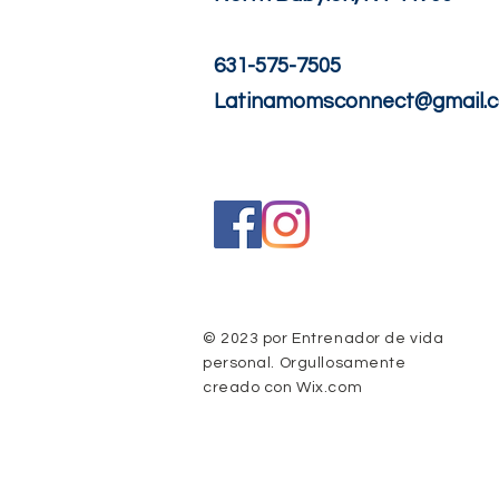
631-575-7505
Latinamomsconnect@gmail.
© 2023 por Entrenador de vida
personal. Orgullosamente
creado con
Wix.com