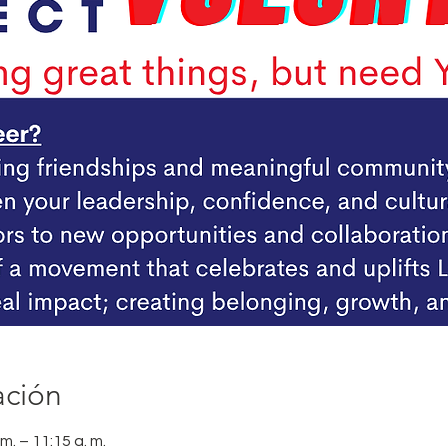
ación
m. – 11:15 a. m.