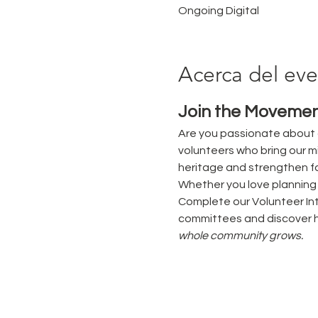
Ongoing Digital
Acerca del ev
Join the Movemen
Are you passionate about 
volunteers who bring our mi
heritage and strengthen fa
Whether you love planning e
Complete our Volunteer Int
committees and discover h
whole community grows.