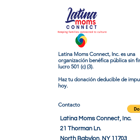
Latina Moms Connect, Inc. es una
organización benéfica pública sin fi
lucro 501 (c) (3).
Haz tu donación deducible de impu
hoy.
Contacto
Latina Moms Connect, Inc.
21 Thorman Ln.
North Babylon, NY 11703