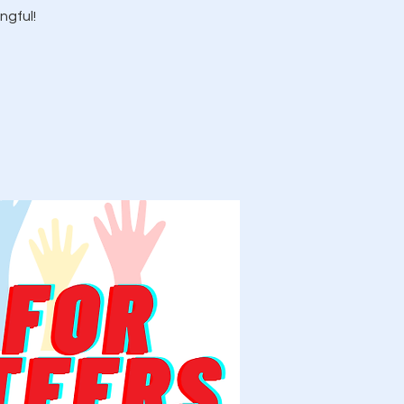
ngful!