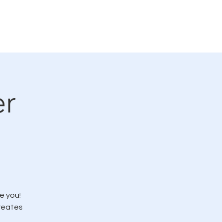
rvicio
LMC en las noticias
More
er
e you!
creates