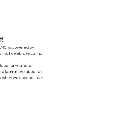
!
MC) is powered by 
s that celebrate Latino 
lace for you here. 
to learn more about our 
e when we connect, 
our 