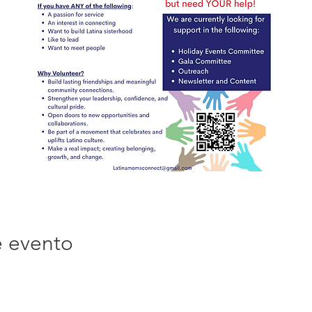
e evento