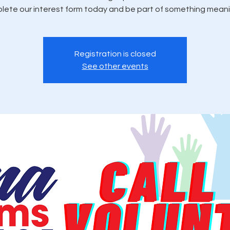
ete our interest form today and be part of something meani
Registration is closed
See other events