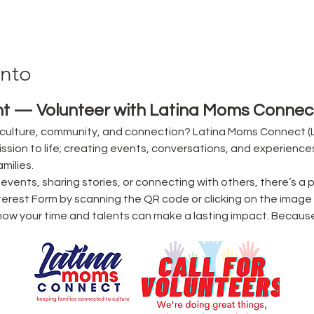
ento
t — Volunteer with Latina Moms Connect
culture, community, and connection? Latina Moms Connect (L
ssion to life; creating events, conversations, and experience
milies.
vents, sharing stories, or connecting with others, there’s a p
erest Form by scanning the QR code or clicking on the image 
ow your time and talents can make a lasting impact. Becaus