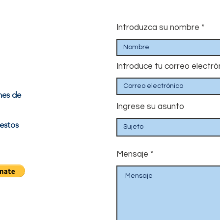
Introduzca su nombre
Introduce tu correo electró
nes de
Ingrese su asunto
estos
Mensaje