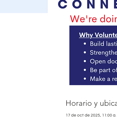
Horario y ubic
17 de oct de 2025, 11:00 a. 