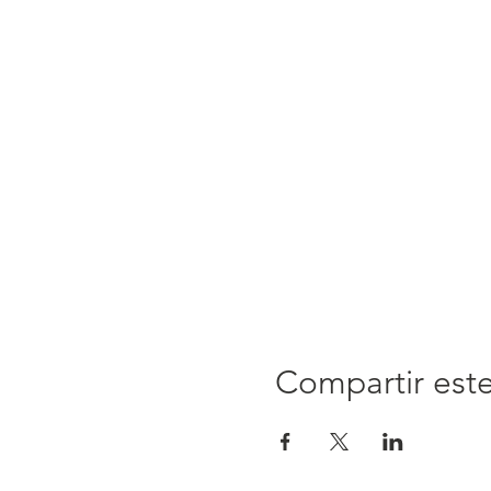
Compartir est