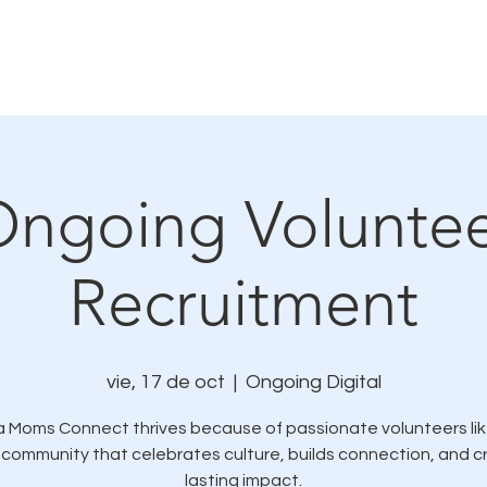
mo nos conectamos
Eventos y oportunidades de se
ngoing Volunte
Recruitment
vie, 17 de oct
  |  
Ongoing Digital
a Moms Connect thrives because of passionate volunteers lik
 community that celebrates culture, builds connection, and 
lasting impact.