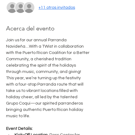
+11 otros invitados
Acerca del evento
Join us for our annual Parranda 
Navideña....With a TWist in collaboration 
with the Puerto Rican Coalition for a Better 
Community, a cherished tradition 
celebrating the spirit of the holidays 
through music, community, and giving! 
This year, we’re turning up the festivity 
with a four-stop Parranda route that will 
take us to vibrant locations filled with 
holiday cheer, all led by the talented 
Grupo Coqui—our spirited parranderos 
bringing authentic Puerto Rican holiday 
music to life.
Event Details: