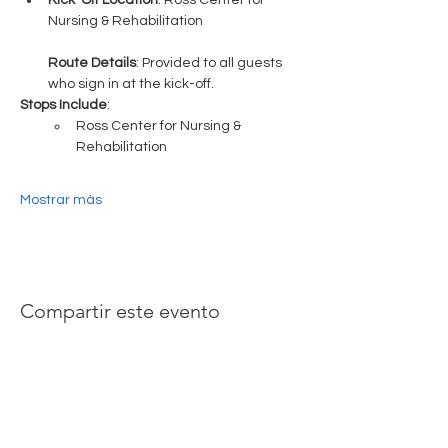
Kick-Off Location
: Ross Center for 
Nursing & Rehabilitation
Route Details
: Provided to all guests 
who sign in at the kick-off.
Stops Include
:
Ross Center for Nursing & 
Rehabilitation
Mostrar más
Compartir este evento