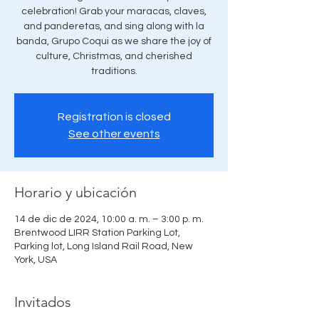
celebration! Grab your maracas, claves,
and panderetas, and sing along with la
banda, Grupo Coqui as we share the joy of
culture, Christmas, and cherished
traditions.
Registration is closed
See other events
Horario y ubicación
14 de dic de 2024, 10:00 a. m. – 3:00 p. m.
Brentwood LIRR Station Parking Lot,
Parking lot, Long Island Rail Road, New
York, USA
Invitados