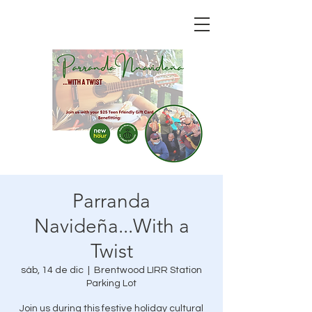
Parranda
Navideña...With a
Twist
sáb, 14 de dic
  |  
Brentwood LIRR Station
Parking Lot
Join us during this festive holiday cultural