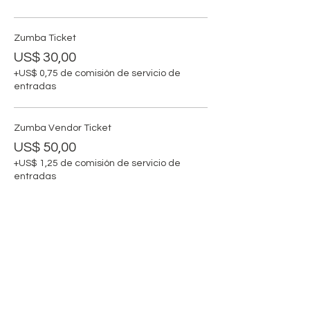
Zumba Ticket
US$ 30,00
+US$ 0,75 de comisión de servicio de
entradas
Zumba Vendor Ticket
US$ 50,00
+US$ 1,25 de comisión de servicio de
entradas
Compartir este evento