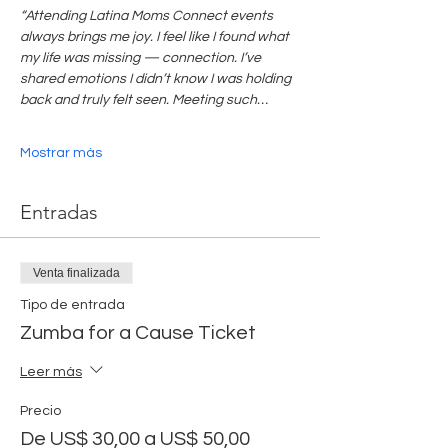
“Attending Latina Moms Connect events 
always brings me joy. I feel like I found what 
my life was missing — connection. I’ve 
shared emotions I didn’t know I was holding 
back and truly felt seen. Meeting such…
Mostrar más
Entradas
Venta finalizada
Tipo de entrada
Zumba for a Cause Ticket
Leer más
Precio
De US$ 30,00 a US$ 50,00