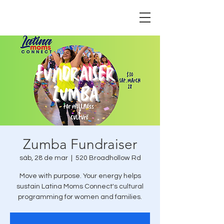
Zumba Fundraiser
sáb, 28 de mar
  |  
520 Broadhollow Rd
Move with purpose. Your energy helps
sustain Latina Moms Connect's cultural
programming for women and families.