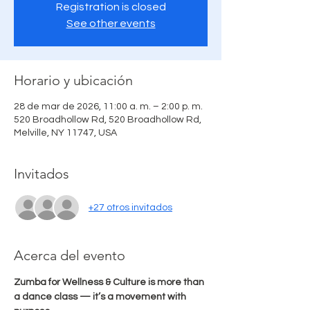
Registration is closed
See other events
Horario y ubicación
28 de mar de 2026, 11:00 a. m. – 2:00 p. m.
520 Broadhollow Rd, 520 Broadhollow Rd,
Melville, NY 11747, USA
Invitados
+27 otros invitados
Acerca del evento
Zumba for Wellness & Culture is more than 
a dance class — it’s a movement with 