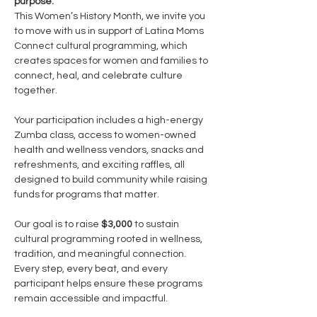
purpose.
This Women’s History Month, we invite you 
to move with us in support of Latina Moms 
Connect cultural programming, which 
creates spaces for women and families to 
connect, heal, and celebrate culture 
together.
Your participation includes a high-energy 
Zumba class, access to women-owned 
health and wellness vendors, snacks and 
refreshments, and exciting raffles, all 
designed to build community while raising 
funds for programs that matter.
Our goal is to raise 
$3,000
 to sustain 
cultural programming rooted in wellness, 
tradition, and meaningful connection. 
Every step, every beat, and every 
participant helps ensure these programs 
remain accessible and impactful.