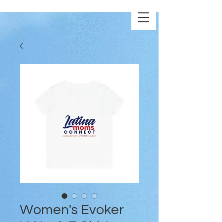
Women's Evoker