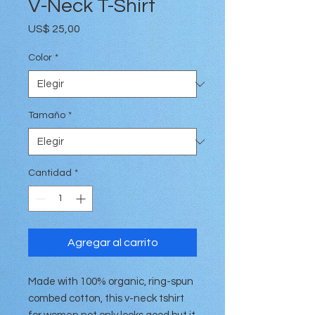
V-Neck T-Shirt
Precio
US$ 25,00
Color
*
Tamaño
*
Cantidad
*
Agregar al carrito
Made with 100% organic, ring-spun
combed cotton, this v-neck tshirt