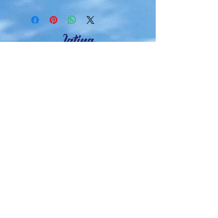
Latina Moms Connect, Inc. es
una organización benéfica
pública sin fines de lucro 501 (c)
(3).
Haz tu donación deducible de
impuestos hoy.
Contacto