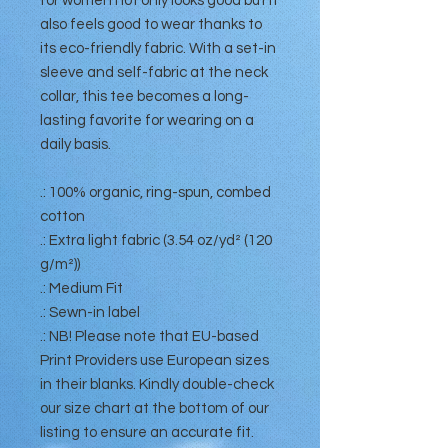
for women not only looks good but it
also feels good to wear thanks to
its eco-friendly fabric. With a set-in
sleeve and self-fabric at the neck
collar, this tee becomes a long-
lasting favorite for wearing on a
daily basis.
.: 100% organic, ring-spun, combed
cotton
.: Extra light fabric (3.54 oz/yd² (120
g/m²))
.: Medium Fit
.: Sewn-in label
.: NB! Please note that EU-based
Print Providers use European sizes
in their blanks. Kindly double-check
our size chart at the bottom of our
listing to ensure an accurate fit.